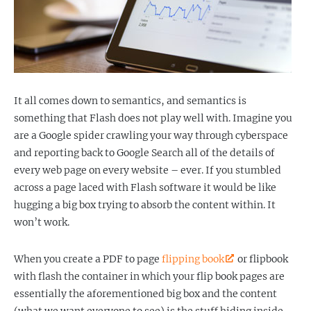
It all comes down to semantics, and semantics is
something that Flash does not play well with. Imagine you
are a Google spider crawling your way through cyberspace
and reporting back to Google Search all of the details of
every web page on every website – ever. If you stumbled
across a page laced with Flash software it would be like
hugging a big box trying to absorb the content within. It
won’t work.
When you create a PDF to page
flipping book
or flipbook
with flash the container in which your flip book pages are
essentially the aforementioned big box and the content