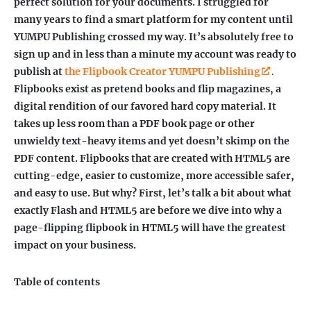
perfect solution for your documents. I struggled for
many years to find a smart platform for my content until
YUMPU Publishing crossed my way. It’s absolutely free to
sign up and in less than a minute my account was ready to
publish at
the Flipbook Creator YUMPU Publishing
.
Flipbooks exist as pretend books and flip magazines, a
digital rendition of our favored hard copy material. It
takes up less room than a PDF book page or other
unwieldy text-heavy items and yet doesn’t skimp on the
PDF content.
Flipbooks that are created with HTML5 are
cutting-edge, easier to customize, more accessible safer,
and easy to use. But why? First, let’s talk a bit about what
exactly Flash and HTML5 are before we dive into why a
page-flipping flipbook in HTML5 will have the greatest
impact on your business.
Table of contents