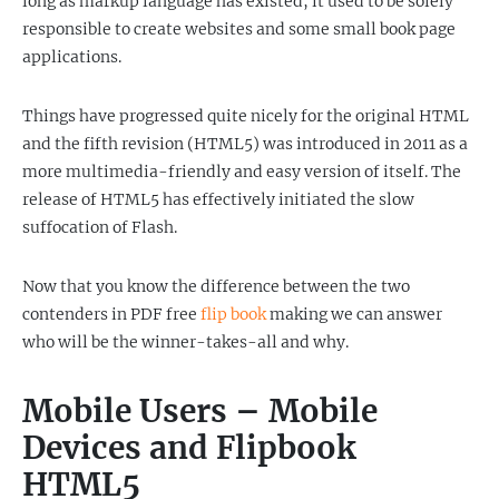
long as markup language has existed, it used to be solely
responsible to create websites and some small book page
applications.
Things have progressed quite nicely for the original HTML
and the fifth revision (HTML5) was introduced in 2011 as a
more multimedia-friendly and easy version of itself. The
release of HTML5 has effectively initiated the slow
suffocation of Flash.
Now that you know the difference between the two
contenders in PDF free
flip book
making we can answer
who will be the winner-takes-all and why.
Mobile Users – Mobile
Devices and Flipbook
HTML5