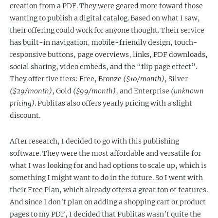
creation from a PDF. They were geared more toward those
wanting to publish a digital catalog. Based on what I saw,
their offering could work for anyone thought. Their service
has built-in navigation, mobile-friendly design, touch-
responsive buttons, page overviews, links, PDF downloads,
social sharing, video embeds, and the “flip page effect”.
They offer five tiers: Free, Bronze
($10/month)
, Silver
($29/month)
, Gold
($99/month)
, and Enterprise
(unknown
pricing)
. Publitas also offers yearly pricing with a slight
discount.
After research, I decided to go with this publishing
software. They were the most affordable and versatile for
what I was looking for and had options to scale up, which is
something I might want to do in the future. So I went with
their Free Plan, which already offers a great ton of features.
And since I don’t plan on adding a shopping cart or product
pages to my PDF, I decided that Publitas wasn’t quite the