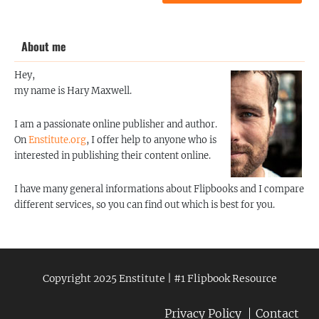
About me
Hey,
my name is Hary Maxwell.
I am a passionate online publisher and author.
On
Enstitute.org
, I offer help to anyone who is
interested in publishing their content online.
I have many general informations about Flipbooks and I compare
different services, so you can find out which is best for you.
Copyright 2025 Enstitute | #1 Flipbook Resource
Privacy Policy
Contact