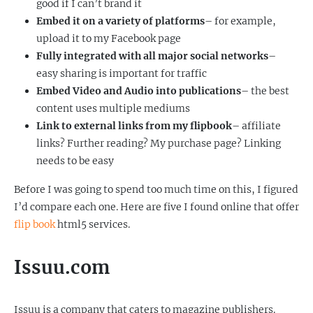
good if I can’t brand it
Embed it on a variety of platforms
– for example,
upload it to my Facebook page
Fully integrated with all major social networks
–
easy sharing is important for traffic
Embed Video and Audio into publications
– the best
content uses multiple mediums
Link to external links from my flipbook
– affiliate
links? Further reading? My purchase page? Linking
needs to be easy
Before I was going to spend too much time on this, I figured
I’d compare each one. Here are five I found online that offer
flip book
html5 services.
Issuu.com
Issuu is a company that caters to magazine publishers.