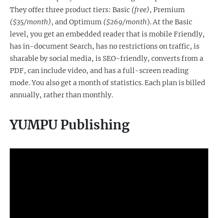
They offer three product tiers: Basic
(free)
, Premium
($35/month)
, and Optimum
($269/month
). At the Basic
level, you get an embedded reader that is mobile Friendly,
has in-document Search, has no restrictions on traffic, is
sharable by social media, is SEO-friendly, converts from a
PDF, can include video, and has a full-screen reading
mode. You also get a month of statistics. Each plan is billed
annually, rather than monthly.
YUMPU Publishing