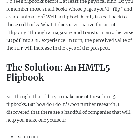
I’d seen flipbooks before… at least the physical kind. Do you
remember those small books whose pages you’d “flip” and
create animation? Well, a flipbook html5 is a call back to
those old books. What it does is virtualize the act of
“flipping” through a magazine and transform an otherwise
2D pdf into a 3D experience. In turn, the perceived value of
the PDF will increase in the eyes of the prospect.
The Solution: An HMTL5
Flipbook
So I thought that I’d try to make one of these html5
flipbooks. But how do I do it? Upon further research, I
discovered that there are a handful of companies that will
help you make one yourself:
Issuu.com