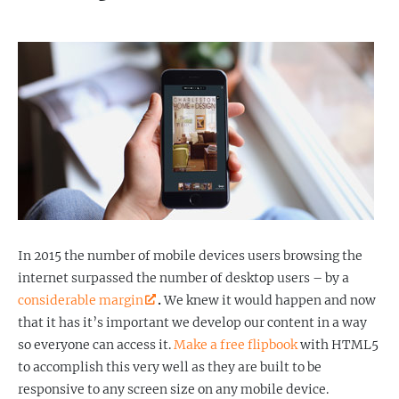
In 2015 the number of mobile devices users browsing the
internet surpassed the number of desktop users – by a
considerable margin
.
We knew it would happen and now
that it has it’s important we develop our content in a way
so everyone can access it.
Make a free flipbook
with HTML5
to accomplish this very well as they are built to be
responsive to any screen size on any mobile device.