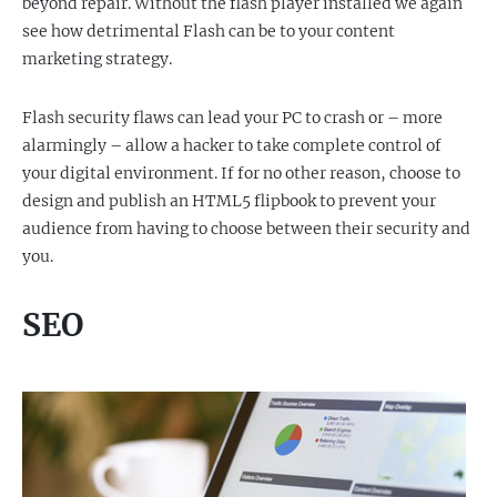
beyond repair. Without the flash player installed we again
see how detrimental Flash can be to your content
marketing strategy.
Flash security flaws can lead your PC to crash or – more
alarmingly – allow a hacker to take complete control of
your digital environment. If for no other reason, choose to
design and publish an HTML5 flipbook to prevent your
audience from having to choose between their security and
you.
SEO