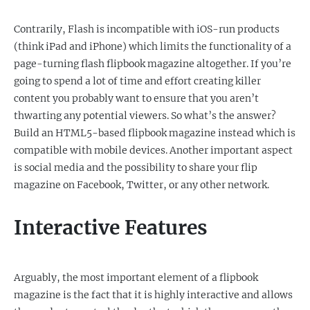
Contrarily, Flash is incompatible with iOS-run products
(think iPad and iPhone) which limits the functionality of a
page-turning flash flipbook magazine altogether. If you’re
going to spend a lot of time and effort creating killer
content you probably want to ensure that you aren’t
thwarting any potential viewers. So what’s the answer?
Build an HTML5-based flipbook magazine instead which is
compatible with mobile devices. Another important aspect
is social media and the possibility to share your flip
magazine on Facebook, Twitter, or any other network.
Interactive Features
Arguably, the most important element of a flipbook
magazine is the fact that it is highly interactive and allows