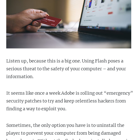
Listen up, because this is a big one. Using Flash poses a
serious threat to the safety of your computer – and your
information.
It seems like once a week Adobe is rolling out “emergency”
security patches to try and keep relentless hackers from
finding a way to exploit you.
Sometimes, the only option you have is to uninstall the
player to prevent your computer from being damaged