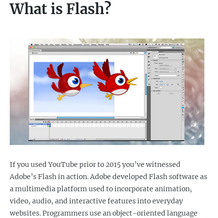
What is Flash?
If you used YouTube prior to 2015 you’ve witnessed
Adobe’s Flash in action. Adobe developed Flash software as
a multimedia platform used to incorporate animation,
video, audio, and interactive features into everyday
websites. Programmers use an object-oriented language