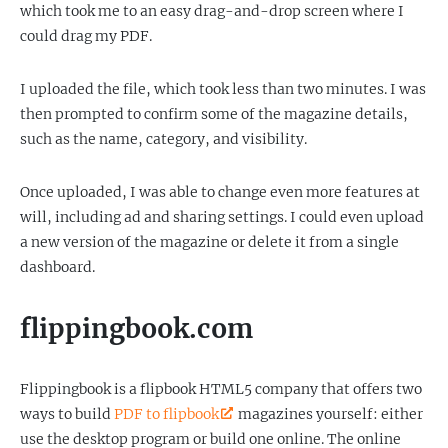
which took me to an easy drag-and-drop screen where I
could drag my PDF.
I uploaded the file, which took less than two minutes. I was
then prompted to confirm some of the magazine details,
such as the name, category, and visibility.
Once uploaded, I was able to change even more features at
will, including ad and sharing settings. I could even upload
a new version of the magazine or delete it from a single
dashboard.
flippingbook.com
Flippingbook is a flipbook HTML5 company that offers two
ways to build
PDF to flipbook
magazines yourself: either
use the desktop program or build one online. The online