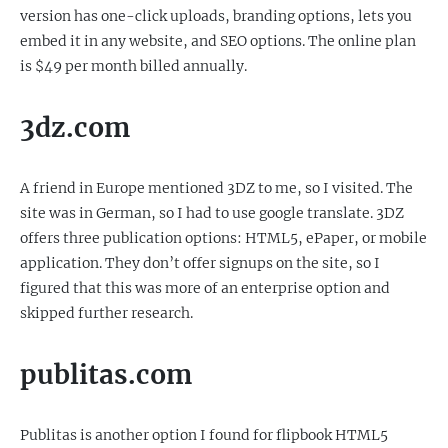
version has one-click uploads, branding options, lets you
embed it in any website, and SEO options. The online plan
is $49 per month billed annually.
3dz.com
A friend in Europe mentioned 3DZ to me, so I visited. The
site was in German, so I had to use google translate. 3DZ
offers three publication options: HTML5, ePaper, or mobile
application. They don’t offer signups on the site, so I
figured that this was more of an enterprise option and
skipped further research.
publitas.com
Publitas is another option I found for flipbook HTML5