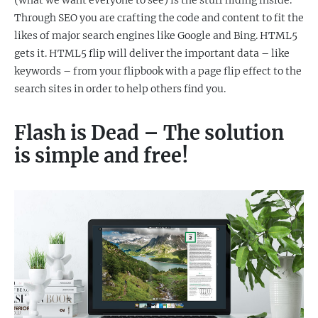
(what we want everyone to see) is the stuff hiding inside.
Through SEO you are crafting the code and content to fit the
likes of major search engines like Google and Bing. HTML5
gets it. HTML5 flip will deliver the important data – like
keywords – from your flipbook with a page flip effect to the
search sites in order to help others find you.
Flash is Dead – The solution
is simple and free!