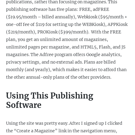
publications, rather than focusing on magazines. This
publishing software has five plans: FREE, adFREE
($19.95/month – billed annually), Webkiosk ($95/month +
one-off fee of $119 for setting up the WEBKiosk), APPKiosk
($219/month), PROKiosk ($399/month). With the FREE
plan, you get an unlimited amount of magazines,
unlimited pages per magazine, and HTML5, Flash, and JS
magazines. The Adfree program offers Google analytics,
privacy settings, and no external ads. Plans are billed
monthly (and yearly), which makes it easier to afford than
the other annual-only plans of the other providers.
Using This Publishing
Software
Using the site was pretty easy. After I signed up I clicked
the “Create a Magazine” link in the navigation menu,