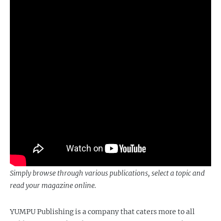
Simply browse through various publications, select a topic and
read your magazine online.
YUMPU Publishing is a company that caters more to all