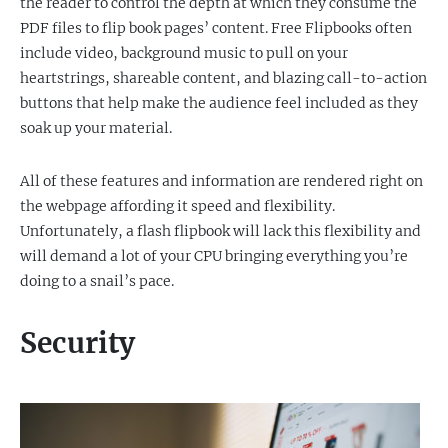
the reader to control the depth at which they consume the
PDF files to flip book pages’ content. Free Flipbooks often
include video, background music to pull on your
heartstrings, shareable content, and blazing call-to-action
buttons that help make the audience feel included as they
soak up your material.
All of these features and information are rendered right on
the webpage affording it speed and flexibility.
Unfortunately, a flash flipbook will lack this flexibility and
will demand a lot of your CPU bringing everything you’re
doing to a snail’s pace.
Security