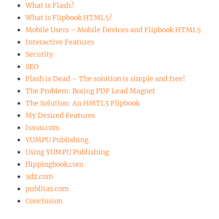
What is Flash?
What is Flipbook HTML5?
Mobile Users – Mobile Devices and Flipbook HTML5
Interactive Features
Security
SEO
Flash is Dead – The solution is simple and free!
The Problem: Boring PDF Lead Magnet
The Solution: An HMTL5 Flipbook
My Desired Features
Issuu.com
YUMPU Publishing
Using YUMPU Publishing
flippingbook.com
3dz.com
publitas.com
Conclusion