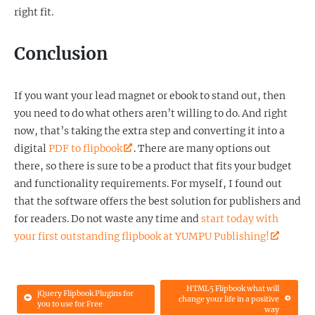
right fit.
Conclusion
If you want your lead magnet or ebook to stand out, then
you need to do what others aren’t willing to do. And right
now, that’s taking the extra step and converting it into a
digital
PDF to flipbook
. There are many options out
there, so there is sure to be a product that fits your budget
and functionality requirements. For myself, I found out
that the software offers the best solution for publishers and
for readers. Do not waste any time and
start today with
your first outstanding flipbook at YUMPU Publishing!
HTML5 Flipbook what will
jQuery Flipbook Plugins for
change your life in a positive
you to use for Free
way