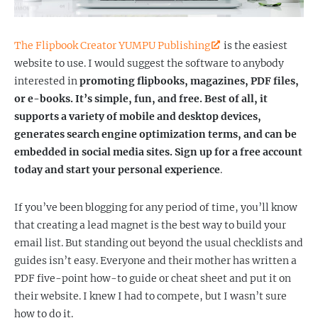
The Flipbook Creator YUMPU Publishing
is the easiest
website to use. I would suggest the software to anybody
interested in
promoting flipbooks, magazines, PDF files,
or e-books. It’s simple, fun, and free. Best of all, it
supports a variety of mobile and desktop devices,
generates search engine optimization terms, and can be
embedded in social media sites. Sign up for a free account
today and start your personal experience
.
If you’ve been blogging for any period of time, you’ll know
that creating a lead magnet is the best way to build your
email list. But standing out beyond the usual checklists and
guides isn’t easy. Everyone and their mother has written a
PDF five-point how-to guide or cheat sheet and put it on
their website. I knew I had to compete, but I wasn’t sure
how to do it.