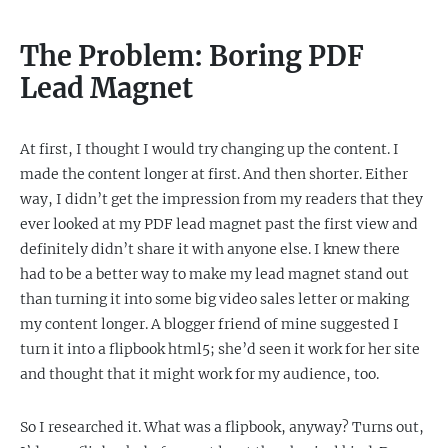
The Problem: Boring PDF
Lead Magnet
At first, I thought I would try changing up the content. I
made the content longer at first. And then shorter. Either
way, I didn’t get the impression from my readers that they
ever looked at my PDF lead magnet past the first view and
definitely didn’t share it with anyone else. I knew there
had to be a better way to make my lead magnet stand out
than turning it into some big video sales letter or making
my content longer. A blogger friend of mine suggested I
turn it into a flipbook html5; she’d seen it work for her site
and thought that it might work for my audience, too.
So I researched it. What was a flipbook, anyway? Turns out,