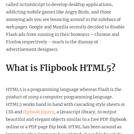
called ActionScript to develop desktop applications,
addicting mobile games like Angry Birds, and those
annoying ads you see bouncing around in the sidebars of
web pages. Google and Mozilla recently decided to disable
Flash ads from running in their browsers – Chrome and
Firefox respectively – much to the dismay of
advertisement designers.
What is Flipbook HTML5?
HTML5 is a programming language whereas Flash is the
product of
using
a computer programming language.
HTML5 works hand in hand with cascading style sheets or
CSS and
flipbook jQuery
, a Javascript library, to output
beautiful and elegant objects similar to a free PDF flipbook
online or a PDF page flip book. HTML has been around as