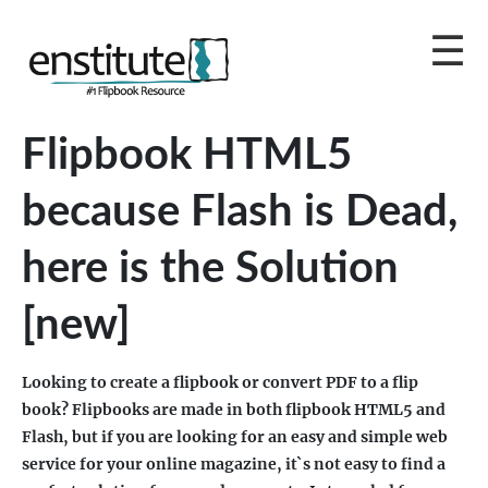
Flipbook HTML5
because Flash is Dead,
here is the Solution
[new]
Looking to create a flipbook or convert PDF to a flip
book? Flipbooks are made in both flipbook HTML5 and
Flash, but if you are looking for an easy and simple web
service for your online magazine, it`s not easy to find a