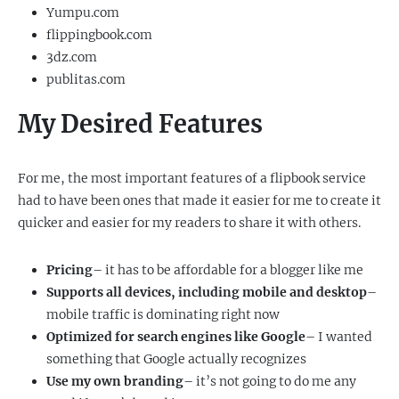
Yumpu.com
flippingbook.com
3dz.com
publitas.com
My Desired Features
For me, the most important features of a flipbook service
had to have been ones that made it easier for me to create it
quicker and easier for my readers to share it with others.
Pricing
– it has to be affordable for a blogger like me
Supports all devices, including mobile and desktop
–
mobile traffic is dominating right now
Optimized for search engines like Google
– I wanted
something that Google actually recognizes
Use my own branding
– it’s not going to do me any